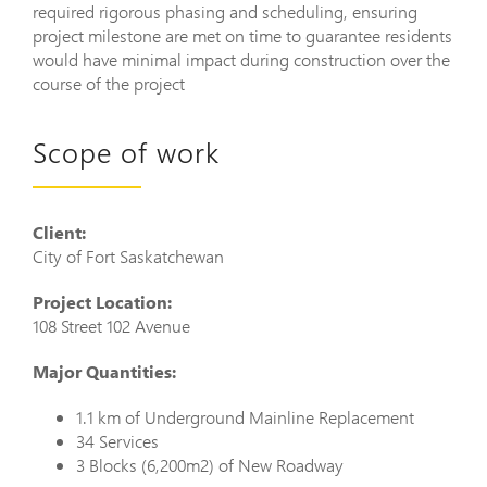
required rigorous phasing and scheduling, ensuring
project milestone are met on time to guarantee residents
would have minimal impact during construction over the
course of the project
Scope of work
Client:
City of Fort Saskatchewan
Project Location:
108 Street 102 Avenue
Major Quantities:
1.1 km of Underground Mainline Replacement
34 Services
3 Blocks (6,200m2) of New Roadway