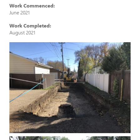
Work Commenced:
June 2021
Work Completed:
August 2021