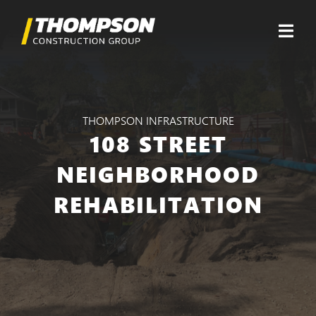
Skip
to
content
Togg
Navi
About
THOMPSON INFRASTRUCTURE
Divisions
108 STREET
Projects
NEIGHBORHOOD
REHABILITATION
Careers
Contact