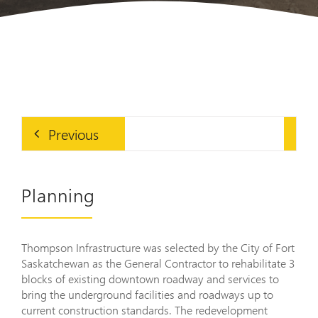
Previous
Planning
Thompson Infrastructure was selected by the City of Fort
Saskatchewan as the General Contractor to rehabilitate 3
blocks of existing downtown roadway and services to
bring the underground facilities and roadways up to
current construction standards. The redevelopment