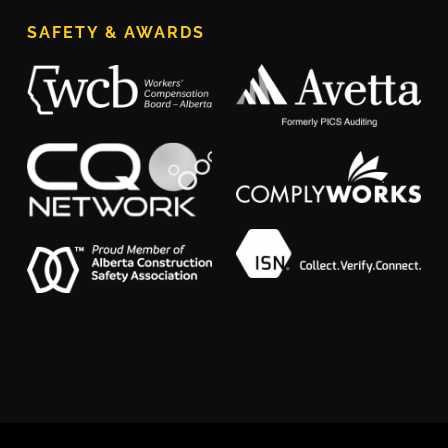
SAFETY & AWARDS