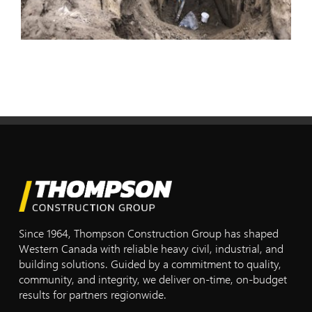
Since 1964, Thompson Construction Group has shaped
Western Canada with reliable heavy civil, industrial, and
building solutions. Guided by a commitment to quality,
community, and integrity, we deliver on-time, on-budget
results for partners regionwide.