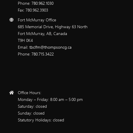
Phone:
780.962.1030
Fax: 780.962.3903
Fort McMurray Office
685 Memorial Drive, Highway 63 North
Fort McMurray, AB, Canada
T9H 0K4
Email:
tbclfm@thompsoncg.ca
Phone:
780.715.3422
Office Hours:
Monday – Friday: 8:00 am – 5:00 pm
Saturday: closed
Sunday: closed
Statutory Holidays: closed