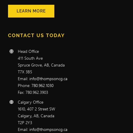
LEARN MORE
CONTACT US TODAY
Head Office
411 South Ave
Spruce Grove, AB, Canada
T7X 3B5
Email:
info@thompsoncg.ca
Phone:
780.962.1030
Fax: 780.962.3903
Calgary Office
1610, 407 2 Street SW
Calgary, AB, Canada
T2P 2Y3
Email:
info@thompsoncg.ca