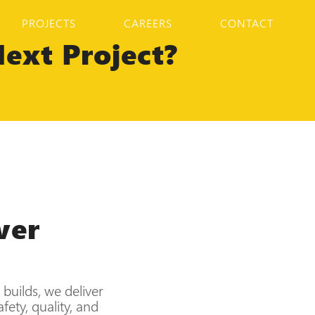
PROJECTS
CAREERS
CONTACT
ext Project?
ver
builds, we deliver
ety, quality, and