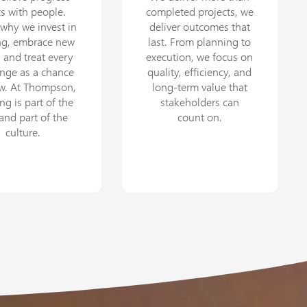
ts with people.
completed projects, we
 why we invest in
deliver outcomes that
ing, embrace new
last. From planning to
, and treat every
execution, we focus on
enge as a chance
quality, efficiency, and
ow. At Thompson,
long-term value that
ng is part of the
stakeholders can
 and part of the
count on.
culture.