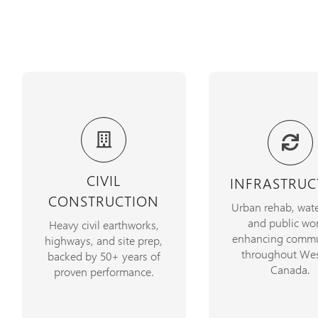
Over five decades of
We build and rehab
delivering highway
essential infrastr
projects, mining
improving commu
CIVIL
INFRASTRUC
operations, and plant site
with safety and effi
CONSTRUCTION
developments, on time and
Urban rehab, wate
the forefront
on budget
and public wor
Heavy civil earthworks,
enhancing commu
highways, and site prep,
VIEW PROJE
throughout Wes
LEARN MORE
backed by 50+ years of
Canada.
proven performance.