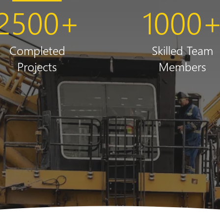
2500
+
1000
Completed
Skilled Team
Projects
Members