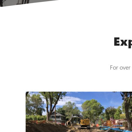
Ex
For over 