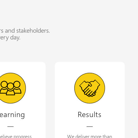
rs and stakeholders.
ery day.
earning
Results
elieve progress
We deliver more than