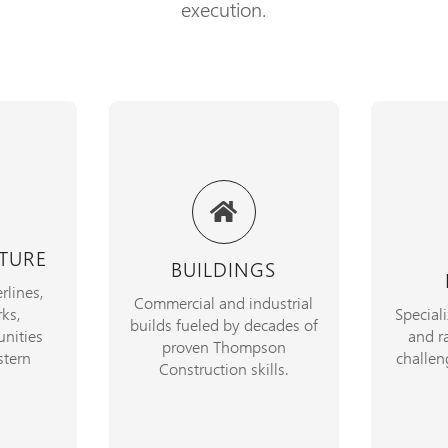
execution.
25+ yea
ilitate
From blueprint to build,
infrast
ucture,
delivering safe, enduring
Canada
nities
structures on time and on
marine l
TURE
BUILDINGS
ciency at
budget.
unmatc
rlines,
.
Commercial and industrial
ks,
Special
builds fueled by decades of
EXPLORE
nities
and ra
SERVICES
proven Thompson
CTS
tern
challen
Construction skills.