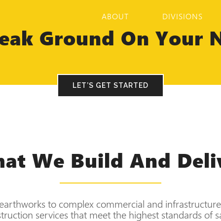
ABOUT
DIVISIONS
eak Ground On Your N
LET’S GET STARTED
at We Build And Deli
earthworks to complex commercial and infrastructure 
ruction services that meet the highest standards of saf