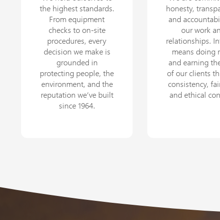
the highest standards.
honesty, transp
From equipment
and accountabil
checks to on-site
our work a
procedures, every
relationships. In
decision we make is
means doing r
grounded in
and earning the
protecting people, the
of our clients t
environment, and the
consistency, fai
reputation we’ve built
and ethical co
since 1964.