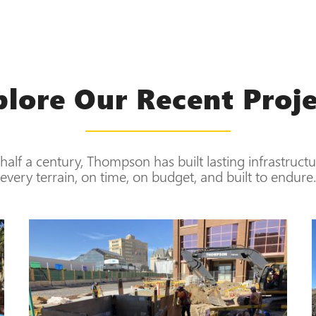
plore Our Recent Proje
half a century, Thompson has built lasting infrastruct
every terrain, on time, on budget, and built to endure.