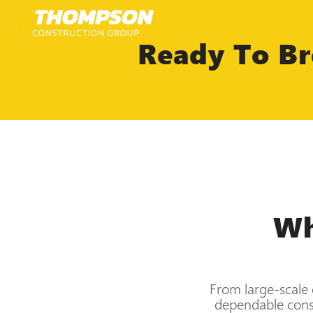
Skip
to
content
Ready To Br
Wh
From large-scale 
dependable const