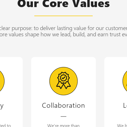
Our Core Values
lear purpose: to deliver lasting value for our custome
ore values shape how we lead, build, and earn trust ev
ty
Collaboration
L
ted to
We’re more than
We b