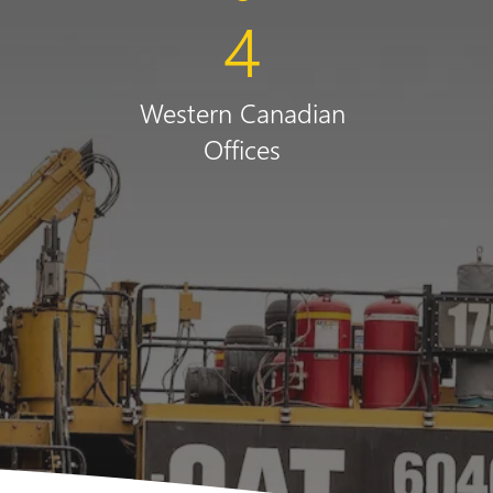
+
4
Western Canadian
Offices