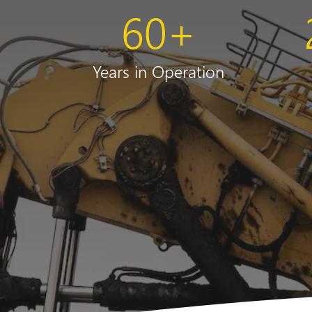
60
+
Years in Operation