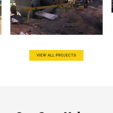
VIEW ALL PROJECTS