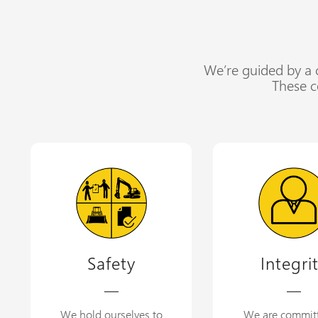
We’re guided by a c
These c
Safety
Integri
We hold ourselves to
We are commit