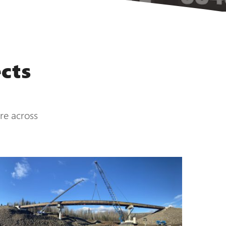
cts
ure across