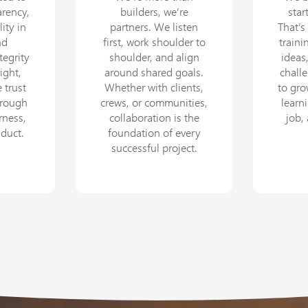
arency,
builders, we’re
star
ity in
partners. We listen
That’s
nd
first, work shoulder to
train
tegrity
shoulder, and align
ideas
ight,
around shared goals.
chall
 trust
Whether with clients,
to gr
hrough
crews, or communities,
learni
rness,
collaboration is the
job,
nduct.
foundation of every
successful project.